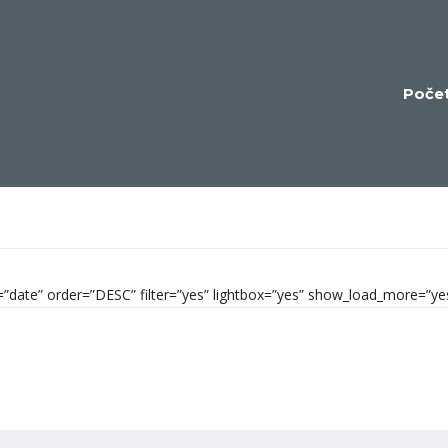
Poče
by=”date” order=”DESC” filter=”yes” lightbox=”yes” show_load_more=”y