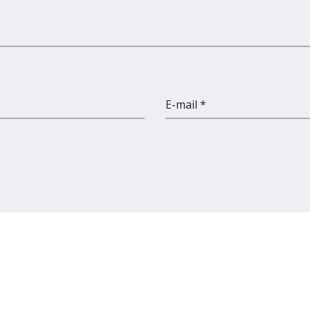
E-mail *