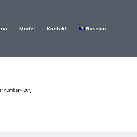
tna
Model
Kontakt
Bosnian
es” number=”20”]