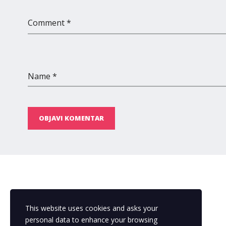
Comment *
Name *
OBJAVI KOMENTAR
This website uses cookies and asks your
personal data to enhance your browsing