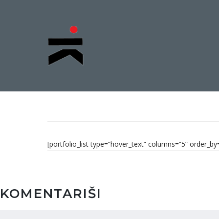
[portfolio_list type=”hover_text” columns=”5” order_
KOMENTARIŠI