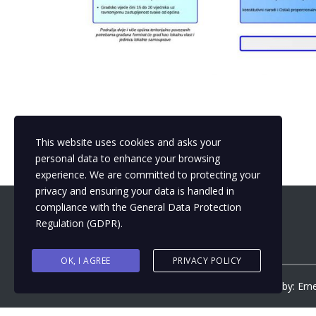
This website uses cookies and asks your
personal data to enhance your browsing
experience. We are committed to protecting your
privacy and ensuring your data is handled in
compliance with the
General Data Protection
Regulation (GDPR)
.
OK, I AGREE
PRIVACY POLICY
Copyright ©
2026
by
Municipalizacija
| Design by: Ern