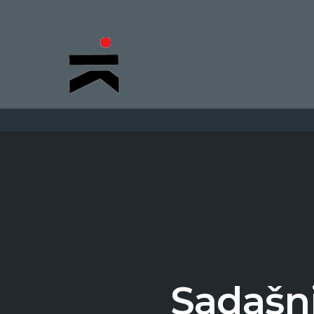
Sadašnj