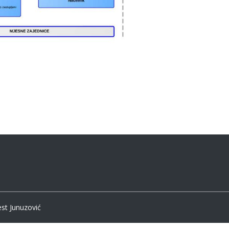
est Junuzović