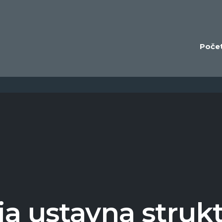
Poče
a ustavna struk