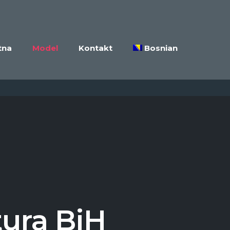
tna
Model
Kontakt
Bosnian
tura BiH