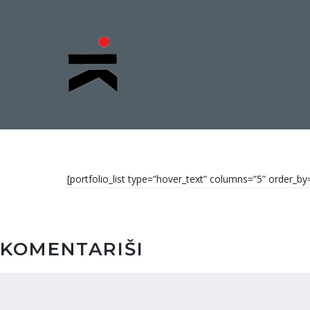
[portfolio_list type=”hover_text” columns=”5” order_
KOMENTARIŠI