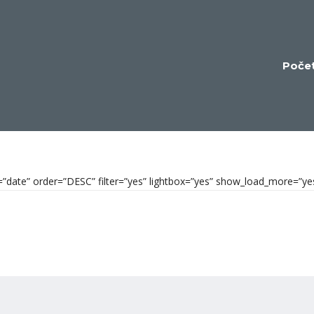
Poče
by=”date” order=”DESC” filter=”yes” lightbox=”yes” show_load_more=”y