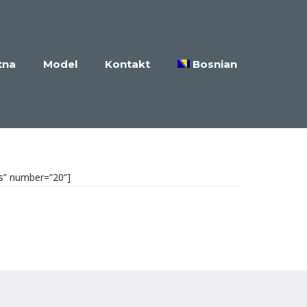
tna
Model
Kontakt
Bosnian
es” number=”20”]