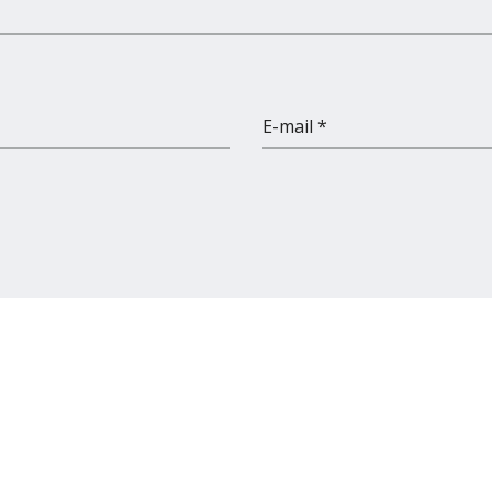
E-mail *