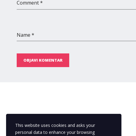
Comment *
Name *
OBJAVI KOMENTAR
This website uses cookies and asks your
personal data to enhance your browsing