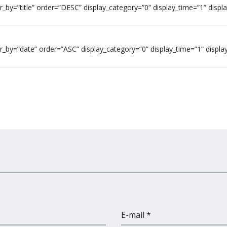
by=”title” order=”DESC” display_category=”0” display_time=”1” displ
_by=”date” order=”ASC” display_category=”0” display_time=”1” displa
E-mail *