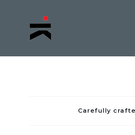
Carefully craf