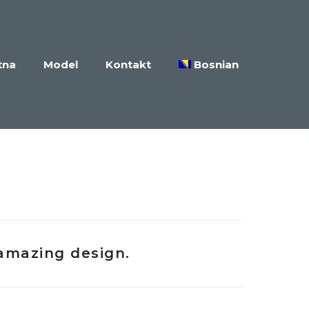
tna
Model
Kontakt
Bosnian
amazing design.