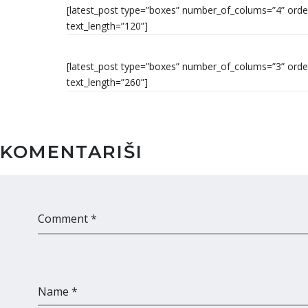
[latest_post type=”boxes” number_of_colums=”4” order_
text_length=”120”]
[latest_post type=”boxes” number_of_colums=”3” order
text_length=”260”]
KOMENTARIŠI
Comment *
Name *