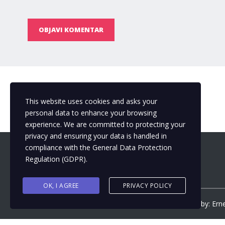
OBJAVI KOMENTAR
This website uses cookies and asks your
personal data to enhance your browsing
experience. We are committed to protecting your
privacy and ensuring your data is handled in
compliance with the
General Data Protection
Regulation (GDPR)
.
OK, I AGREE
PRIVACY POLICY
Copyright ©
2026
by
Municipalizacija
| Design by: Ern