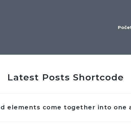
Poče
Latest Posts Shortcode
ted elements come together into one 