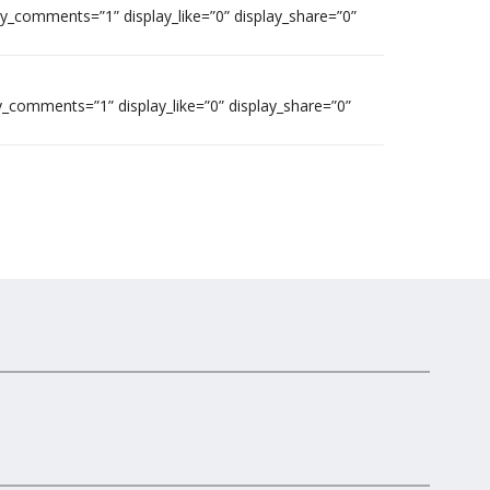
ay_comments=”1” display_like=”0” display_share=”0”
y_comments=”1” display_like=”0” display_share=”0”