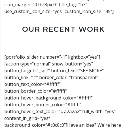
icon_margin=”0 0 28px 0” title_tag=”h3”
use_custom_icon_size=”yes” custom_icon_size=”45”]
OUR RECENT WORK
[portfolio_slider number=”-1” lightbox=”yes”]
[action type=”normal” show_button=”yes”
button_target=”_self” button_text=”SEE MORE”
button_link=”#” border_color=”transparent”
button_text_color=”#ffffff”
button_border_color=”#ffffff”
button_hover_background_color=”#ffffff”
button_hover_border_color=”#ffffff”
button_hover_text_color=”#a2a2a2” full_width=”yes”
content_in_grid=”yes”
background_color=”#c0c0c0”]Have an idea? We're here