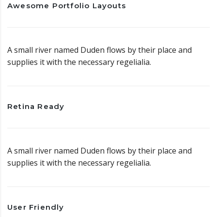
Awesome Portfolio Layouts
A small river named Duden flows by their place and
supplies it with the necessary regelialia.
Retina Ready
A small river named Duden flows by their place and
supplies it with the necessary regelialia.
User Friendly