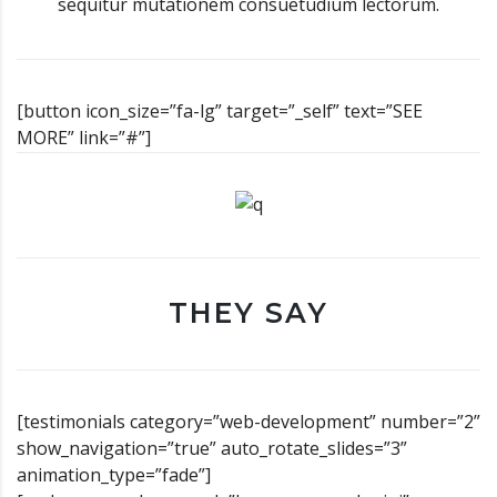
sequitur mutationem consuetudium lectorum.
[button icon_size=”fa-lg” target=”_self” text=”SEE
MORE” link=”#”]
THEY SAY
[testimonials category=”web-development” number=”2”
show_navigation=”true” auto_rotate_slides=”3”
animation_type=”fade”]