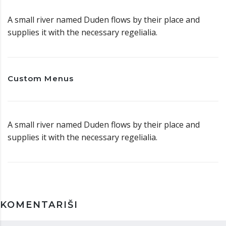
A small river named Duden flows by their place and
supplies it with the necessary regelialia.
Custom Menus
A small river named Duden flows by their place and
supplies it with the necessary regelialia.
KOMENTARIŠI