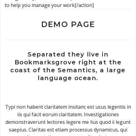
to help you manage your work[/action]
DEMO PAGE
Separated they live in
Bookmarksgrove right at the
coast of the Semantics, a large
language ocean.
Typi non habent claritatem insitam; est usus legentis in
iis qui facit eorum claritatem. Investigationes
demonstraverunt lectores legere me lius quod ii legunt
saepius. Claritas est etiam processus dynamicus, qui