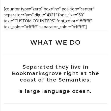
[counter type=”zero” box=”no” position=”center”
separator=”yes” digit=”4921” font_size=”60”
text=”CUSTOM COUNTERS” font_color=”#ffffff”
text_color=”#ffffff” separator_color=”#ffffff”]
WHAT WE DO
Separated they live in
Bookmarksgrove right at the
coast of the Semantics,
a large language ocean.