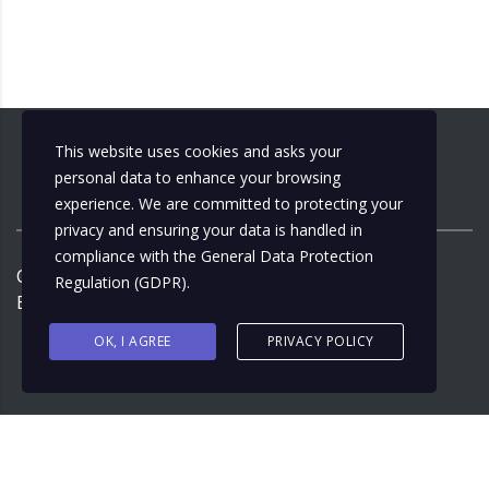
This website uses cookies and asks your
personal data to enhance your browsing
experience. We are committed to protecting your
privacy and ensuring your data is handled in
compliance with the
General Data Protection
Copyright ©
2026
by
Municipalizacija
| Design by:
Regulation (GDPR)
.
Ernest Junuzović
OK, I AGREE
PRIVACY POLICY
Bosnian