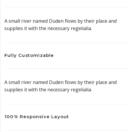
A small river named Duden flows by their place and
supplies it with the necessary regelialia.
Fully Customizable
A small river named Duden flows by their place and
supplies it with the necessary regelialia.
100% Responsive Layout