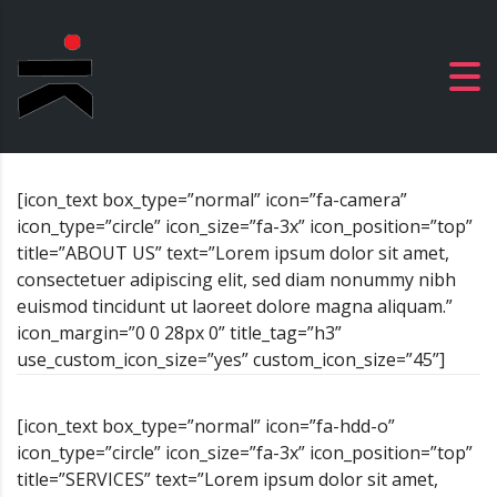
[icon_text box_type=”normal” icon=”fa-camera”
icon_type=”circle” icon_size=”fa-3x” icon_position=”top”
title=”ABOUT US” text=”Lorem ipsum dolor sit amet,
consectetuer adipiscing elit, sed diam nonummy nibh
euismod tincidunt ut laoreet dolore magna aliquam.”
icon_margin=”0 0 28px 0” title_tag=”h3”
use_custom_icon_size=”yes” custom_icon_size=”45”]
[icon_text box_type=”normal” icon=”fa-hdd-o”
icon_type=”circle” icon_size=”fa-3x” icon_position=”top”
title=”SERVICES” text=”Lorem ipsum dolor sit amet,