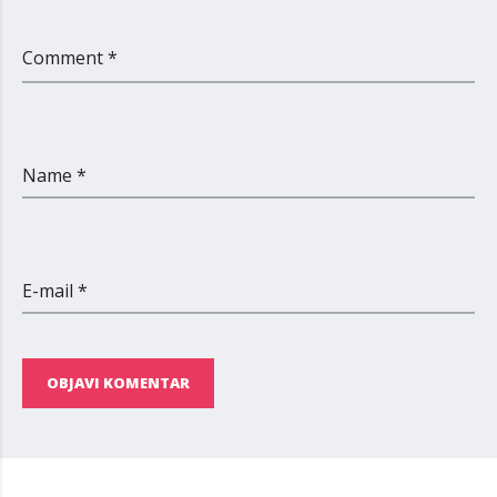
Comment *
Name *
E-mail *
OBJAVI KOMENTAR