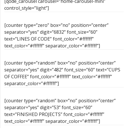
[qode_carousel carousel=”home-carousel-mini”
control_style=”light”]
[counter type=”zero” box=”no” position=”center”
separator=”yes” digit=”6832” font_size=”60”
text=”LINES OF CODE” font_color=”#ffffff”
text_color=”#ffffff” separator_color=”#ffffff”]
[counter type=”random” box=”no” position=”center”
separator=”yes” digit=”482” font_size=”60” text=”CUPS
OF COFFEE” font_color=”#ffffff” text_color=”#ffffff”
separator_color=”#ffffff”]
[counter type=”random” box=”no” position=”center”
separator=”yes” digit=”53” font_size=”60”
text=”FINISHED PROJECTS” font_color=”#ffffff”
text_color=”#ffffff” separator_color=”#ffffff”]