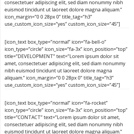
consectetuer adipiscing elit, sed diam nonummy nibh
euismod tincidunt ut laoreet dolore magna aliquam.”
icon_margin=”0 0 28px 0” title_tag=”h3”
use_custom_icon_size=”yes” custom_icon_size=”45”]
[icon_text box_type=”normal” icon=”fa-bell-o”
icon_type=”circle” icon_size=”fa-3x” icon_position=”top”
title=”DEVELOPMENT” text=”Lorem ipsum dolor sit
amet, consectetuer adipiscing elit, sed diam nonummy
nibh euismod tincidunt ut laoreet dolore magna
aliquam.” icon_margin=”0 0 28px 0” title_tag=”h3”
use_custom_icon_size=”yes” custom_icon_size=”45”]
[icon_text box_type=”normal” icon=”fa-rocket”
icon_type=”circle” icon_size=”fa-3x” icon_position=”top”
title=”CONTACT” text=”Lorem ipsum dolor sit amet,
consectetuer adipiscing elit, sed diam nonummy nibh
euismod tincidunt ut laoreet dolore magna aliquam.”