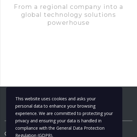
From a regional company into a
global technology solutions
powerhouse
This website uses cookies and asks your
personal data to enhance your browsing
experience. We are committed to protecting your
privacy and ensuring your data is handled in
compliance with the
General Data Protection
Copyright ©
2026
by
Municipalizacija
| Design by:
Regulation (GDPR)
.