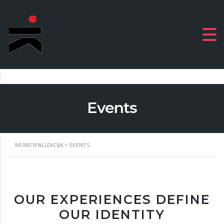
Events
MUNICIPALIZACIJA
>
EVENTS
OUR EXPERIENCES DEFINE
OUR IDENTITY