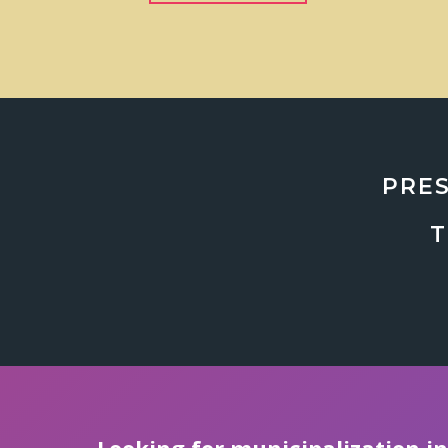
PRES
T