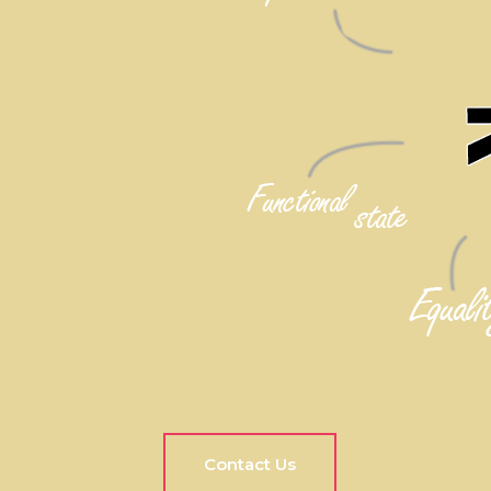
Contact Us