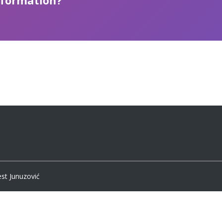
nformation?
est Junuzović
Bosnian
English