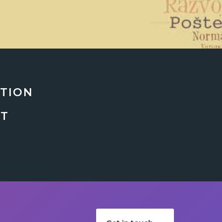
ATION
NT