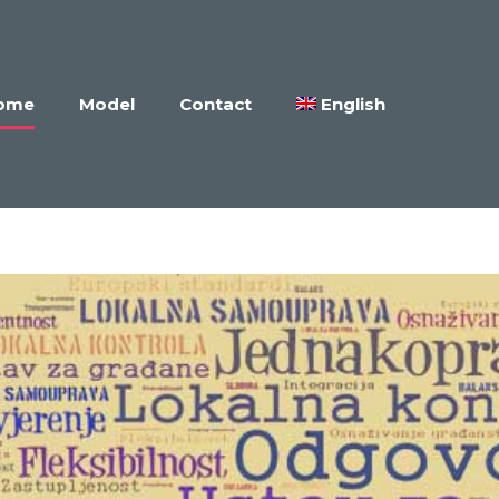
ome
Model
Contact
English