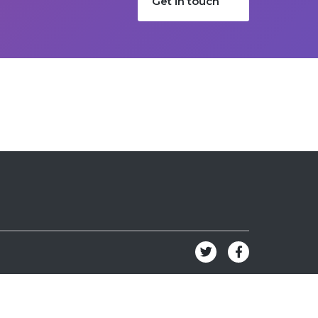
Get in touch