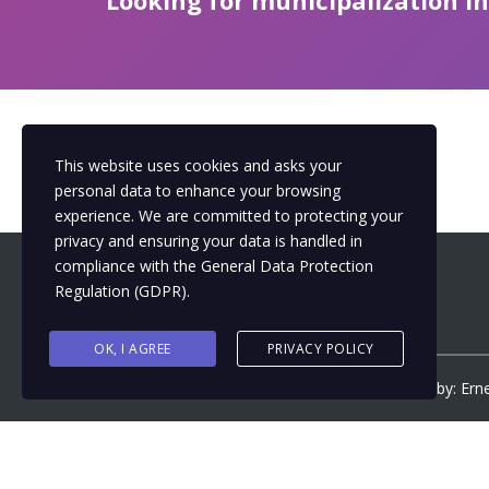
Looking for municipalization i
This website uses cookies and asks your
personal data to enhance your browsing
experience. We are committed to protecting your
privacy and ensuring your data is handled in
compliance with the
General Data Protection
Regulation (GDPR)
.
OK, I AGREE
PRIVACY POLICY
Copyright ©
2026
by
Municipalizacija
| Design by: Ern