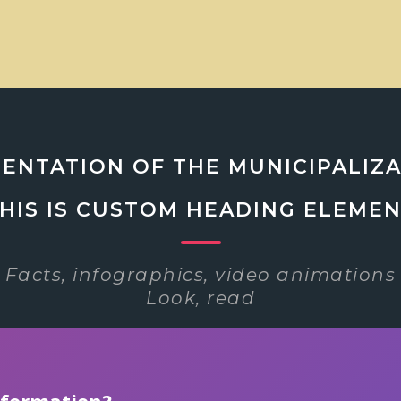
ENTATION OF THE MUNICIPALIZ
HIS IS CUSTOM HEADING ELEME
Facts, infographics, video animations
Look, read